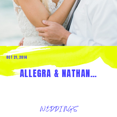
OCT 21, 2014
ALLEGRA & NATHAN…
WEDDINGS