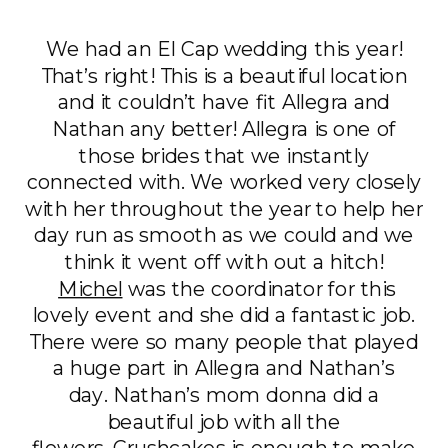
We had an El Cap wedding this year!
That’s right! This is a beautiful location
and it couldn’t have fit Allegra and
Nathan any better! Allegra is one of
those brides that we instantly
connected with. We worked very closely
with her throughout the year to help her
day run as smooth as we could and we
think it went off with out a hitch!
Michel
was the coordinator for this
lovely event and she did a fantastic job.
There were so many people that played
a huge part in Allegra and Nathan’s
day. Nathan’s mom donna did a
beautiful job with all the
flowers. Crushcakes is enough to make