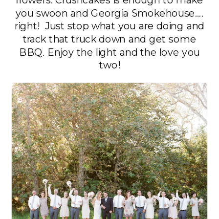
you swoon and Georgia Smokehouse….
right! Just stop what you are doing and
track that truck down and get some
BBQ. Enjoy the light and the love you
two!