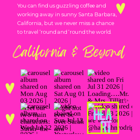
You can find us guzzling coffee and
working away in sunny Santa Barbara,
California, but we never miss a chance
to travel ‘round and ‘round the world.
California & Beyond