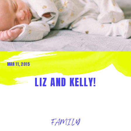
MAR 11, 2015
LIZ AND KELLY!
FAMILY