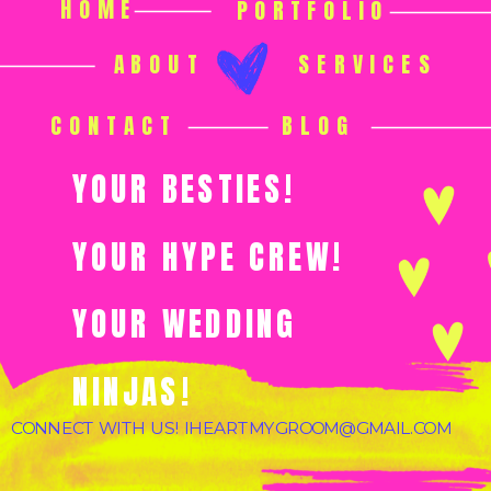
HOME
PORTFOLIO
ABOUT
SERVICES
CONTACT
BLOG
YOUR BESTIES!
YOUR HYPE CREW!
YOUR WEDDING
NINJAS!
CONNECT WITH US! IHEARTMYGROOM@GMAIL.COM