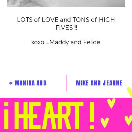
LOTS of LOVE and TONS of HIGH
FIVES!!!
xoxo….Maddy and Felicia
«
MONIKA AND
MIKE AND JEANNE
CARLOS
»