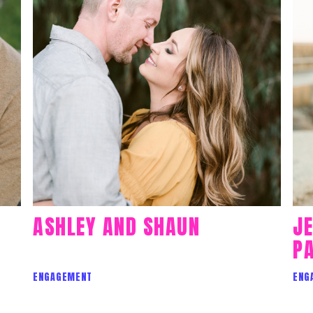
ASHLEY AND SHAUN
J
PA
ENGAGEMENT
ENG