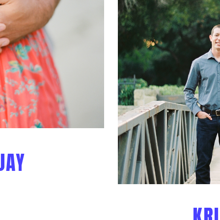
JAY
KRI