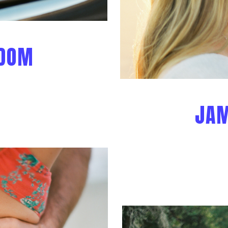
 DOM
JAM