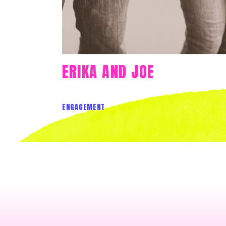
ERIKA AND JOE
ENGAGEMENT