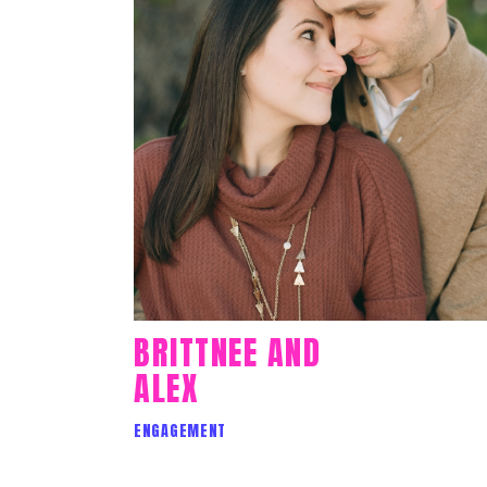
BRITTNEE AND
ALEX
ENGAGEMENT