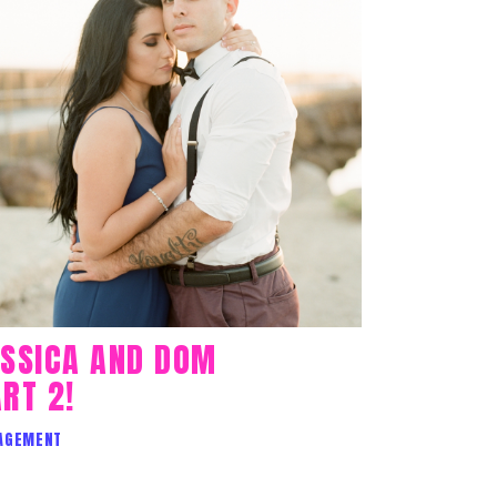
ESSICA AND DOM
RT 2!
AGEMENT