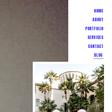
HOME
ABOUT
PORTFOLIO
SERVICES
CONTACT
BLOG