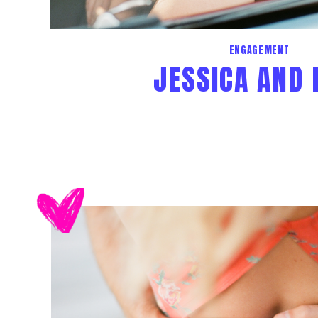
ENGAGEMENT
JESSICA AND