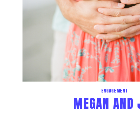
ENGAGEMENT
MEGAN AND 