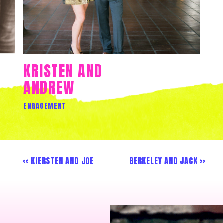
KRISTEN AND
ANDREW
ENGAGEMENT
«
KIERSTEN AND JOE
BERKELEY AND JACK
»