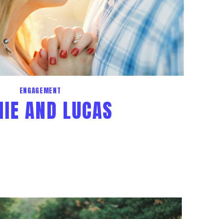
ENGAGEMENT
IE AND LUCAS