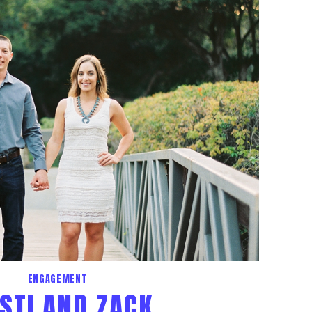
ENGAGEMENT
STI AND ZACK