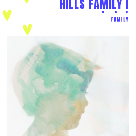
HILLS FAMILY |
L+J+J
FAMILY