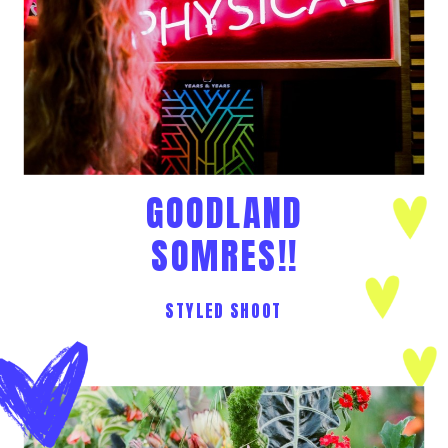
GOODLAND
SOMRES!!
STYLED SHOOT