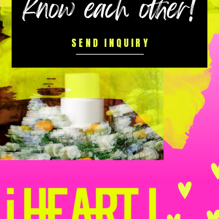
know each other!
SEND INQUIRY