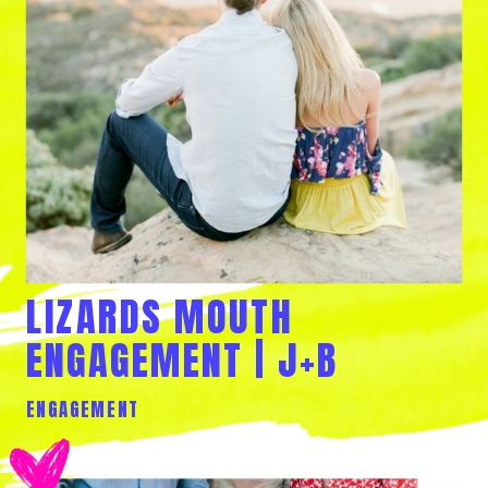
LIZARDS MOUTH
ENGAGEMENT | J+B
ENGAGEMENT