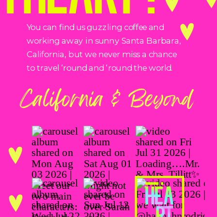
You can find us guzzling coffee and
working away in sunny Santa Barbara,
California, but we never miss a chance
to travel ‘round and ‘round the world.
California & Beyond