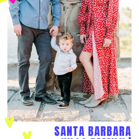
SANTA BARBARA