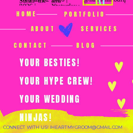
HOME
PORTFOLIO
ABOUT
SERVICES
CONTACT
BLOG
YOUR BESTIES!
YOUR HYPE CREW!
YOUR WEDDING
NINJAS!
CONNECT WITH US! IHEARTMYGROOM@GMAIL.COM