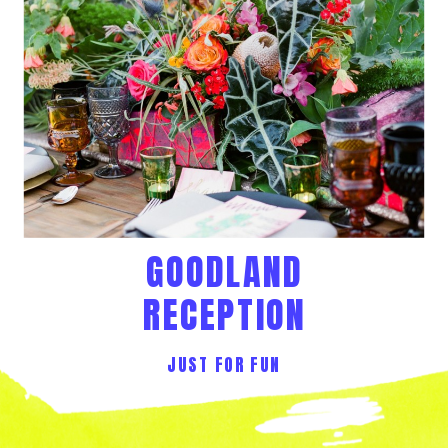
GOODLAND
RECEPTION
JUST FOR FUN