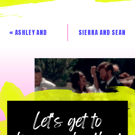
«
ASHLEY AND
SIERRA AND SEAN
CHRISTIN
»
Let's get to