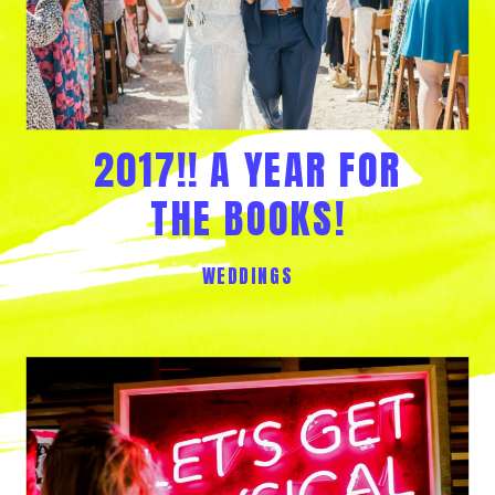
2017!! A YEAR FOR
THE BOOKS!
WEDDINGS