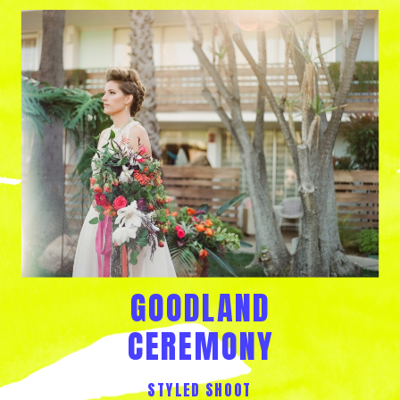
GOODLAND
CEREMONY
STYLED SHOOT