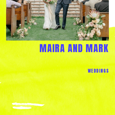
MAIRA AND MARK
WEDDINGS