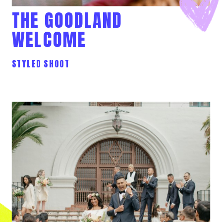
THE GOODLAND
WELCOME
STYLED SHOOT