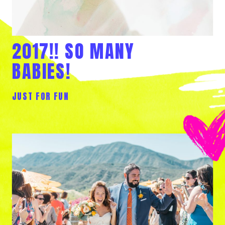
2017!! SO MANY
BABIES!
JUST FOR FUN