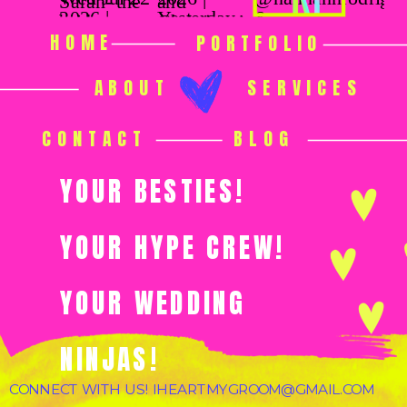
HOME
PORTFOLIO
ABOUT
SERVICES
CONTACT
BLOG
YOUR BESTIES!
YOUR HYPE CREW!
YOUR WEDDING
NINJAS!
CONNECT WITH US! IHEARTMYGROOM@GMAIL.COM