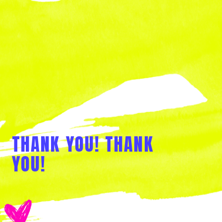
THANK YOU! THANK
YOU!