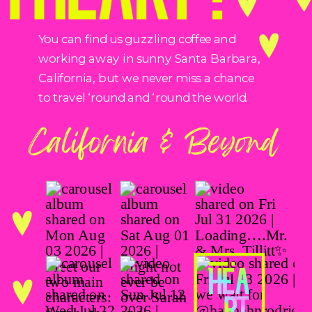
You can find us guzzling coffee and
working away in sunny Santa Barbara,
California, but we never miss a chance
to travel ‘round and ‘round the world.
California & Beyond