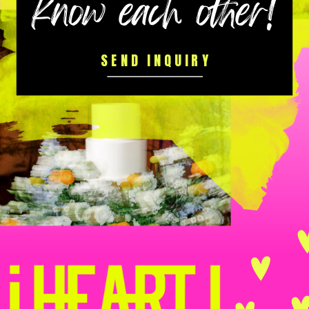
know each other!
SEND INQUIRY