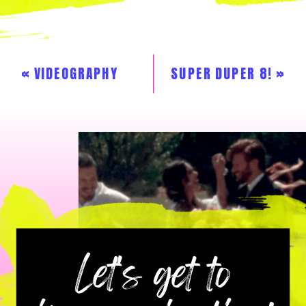
«
VIDEOGRAPHY
SUPER DUPER 8!
»
GALLERY
Let's get to