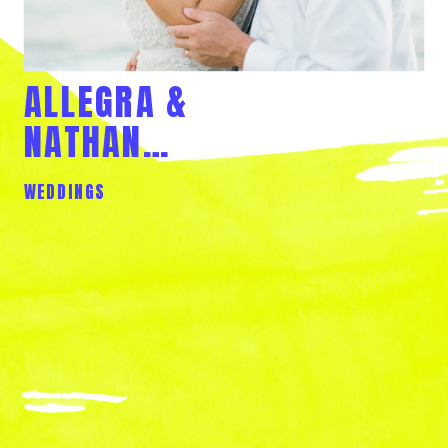
ALLEGRA &
NATHAN…
WEDDINGS