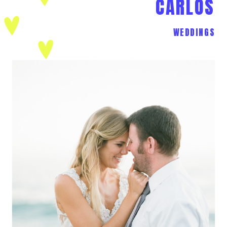
CARLOS
WEDDINGS