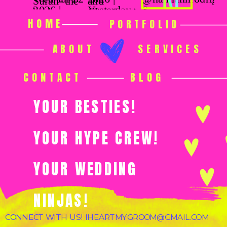
HOME
PORTFOLIO
ABOUT
SERVICES
CONTACT
BLOG
YOUR BESTIES!
YOUR HYPE CREW!
YOUR WEDDING
NINJAS!
CONNECT WITH US! IHEARTMYGROOM@GMAIL.COM