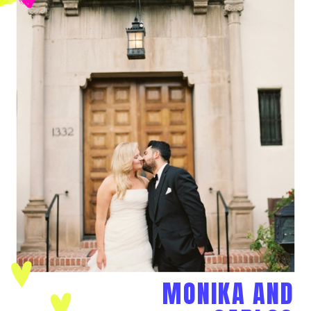
MONIKA AND