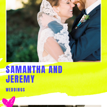
SAMANTHA AND
JEREMY
WEDDINGS