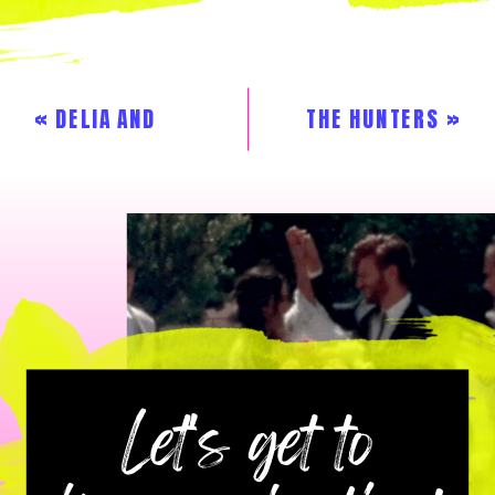
«
DELIA AND
THE HUNTERS
»
JAMES
Let's get to