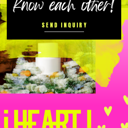
know each other!
SEND INQUIRY