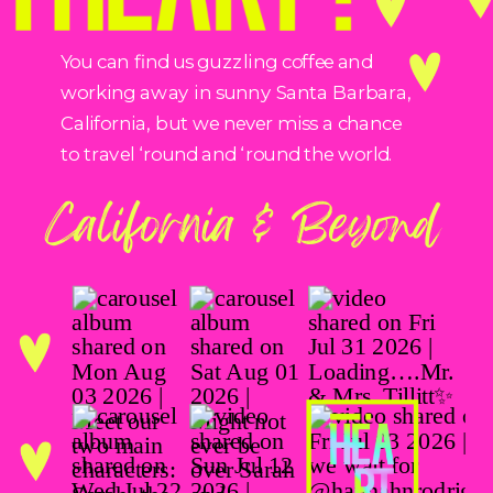
You can find us guzzling coffee and
working away in sunny Santa Barbara,
California, but we never miss a chance
to travel ‘round and ‘round the world.
California & Beyond